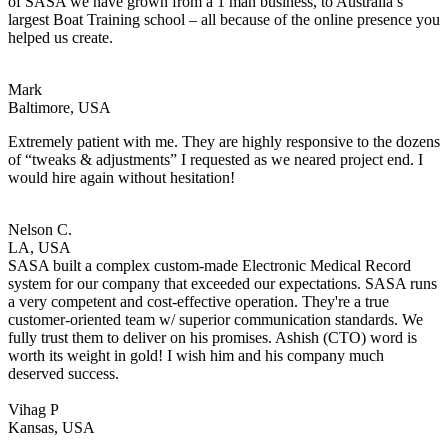
of SASA we have grown from a 1 man business, to Australia’s
largest Boat Training school – all because of the online presence you
helped us create.
Mark
Baltimore, USA
Extremely patient with me. They are highly responsive to the dozens
of “tweaks & adjustments” I requested as we neared project end. I
would hire again without hesitation!
Nelson C.
LA, USA
SASA built a complex custom-made Electronic Medical Record
system for our company that exceeded our expectations. SASA runs
a very competent and cost-effective operation. They're a true
customer-oriented team w/ superior communication standards. We
fully trust them to deliver on his promises. Ashish (CTO) word is
worth its weight in gold! I wish him and his company much
deserved success.
Vihag P
Kansas, USA