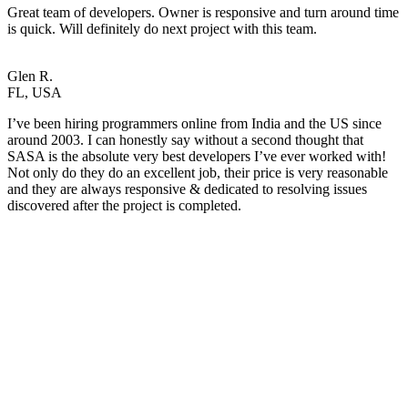
Great team of developers. Owner is responsive and turn around time
is quick. Will definitely do next project with this team.
Glen R.
FL, USA
I’ve been hiring programmers online from India and the US since
around 2003. I can honestly say without a second thought that
SASA is the absolute very best developers I’ve ever worked with!
Not only do they do an excellent job, their price is very reasonable
and they are always responsive & dedicated to resolving issues
discovered after the project is completed.