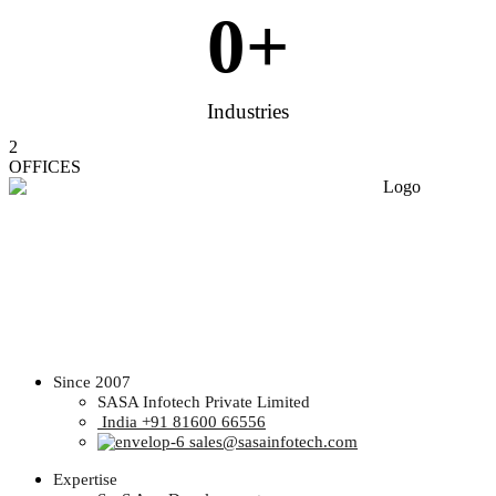
0
+
Industries
2
OFFICES
Since 2007
SASA Infotech Private Limited
India +91 81600 66556
sales@sasainfotech.com
Expertise