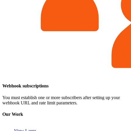
Webhook subscriptions
You must establish one or more subscribers after setting up your
webhook URL and rate limit parameters.
Our Work
View Large