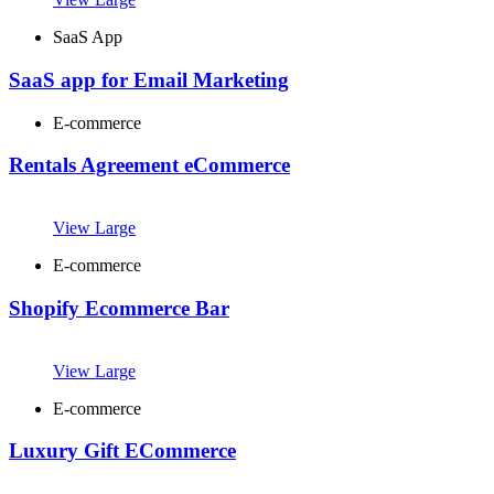
SaaS App
SaaS app for Email Marketing
E-commerce
Rentals Agreement eCommerce
View Large
E-commerce
Shopify Ecommerce Bar
View Large
E-commerce
Luxury Gift ECommerce