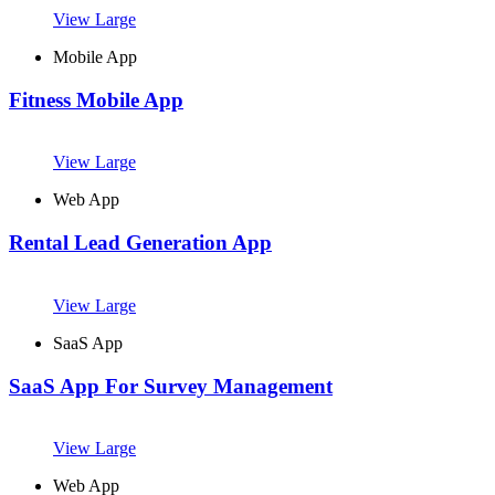
View Large
Mobile App
Fitness Mobile App
View Large
Web App
Rental Lead Generation App
View Large
SaaS App
SaaS App For Survey Management
View Large
Web App