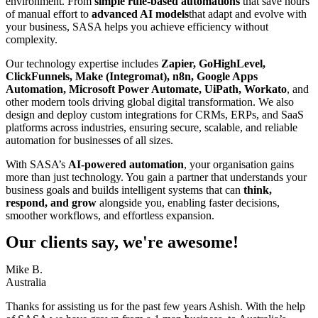
environment. From
simple rule-based automations
that save hours
of manual effort to
advanced AI models
that adapt and evolve with
your business, SASA helps you achieve efficiency without
complexity.
Our technology expertise includes
Zapier, GoHighLevel,
ClickFunnels, Make (Integromat), n8n, Google Apps
Automation, Microsoft Power Automate, UiPath, Workato
, and
other modern tools driving global digital transformation. We also
design and deploy custom integrations for CRMs, ERPs, and SaaS
platforms across industries, ensuring secure, scalable, and reliable
automation for businesses of all sizes.
With SASA’s
AI-powered automation
, your organisation gains
more than just technology. You gain a partner that understands your
business goals and builds intelligent systems that can
think,
respond, and grow
alongside you, enabling faster decisions,
smoother workflows, and effortless expansion.
Our clients say, we're awesome!
Mike B.
Australia
Thanks for assisting us for the past few years Ashish. With the help