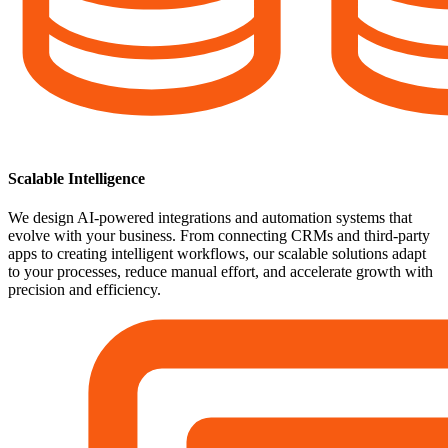
Scalable Intelligence
We design AI-powered integrations and automation systems that
evolve with your business. From connecting CRMs and third-party
apps to creating intelligent workflows, our scalable solutions adapt
to your processes, reduce manual effort, and accelerate growth with
precision and efficiency.