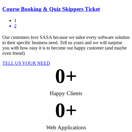
Course Booking & Quiz Skippers Ticket
1
2
Our customers love SASA because we tailor every software solution
to their specific business need. Tell us yours and we will surprise
you with how easy it is to become our happy customer (and maybe
even friend)
TELL US YOUR NEED
0
+
Happy Clients
0
+
Web Applications