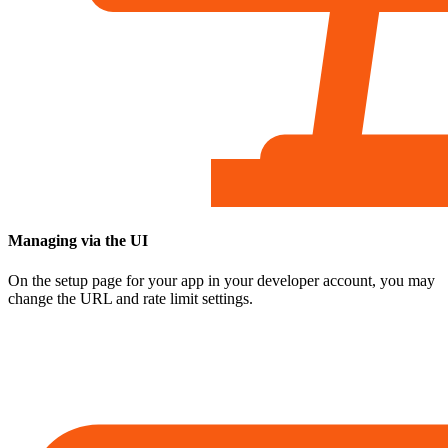
Managing via the UI
On the setup page for your app in your developer account, you may
change the URL and rate limit settings.