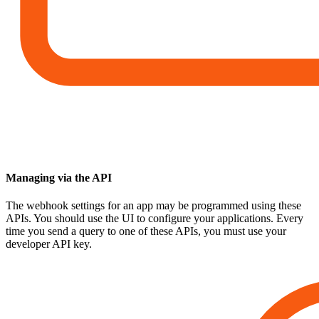
Managing via the API
The webhook settings for an app may be programmed using these
APIs. You should use the UI to configure your applications. Every
time you send a query to one of these APIs, you must use your
developer API key.