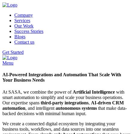
Company
Services
Our Work
Success Stories
Blogs
Contact us
Get Started
Menu
AI-Powered Integrations and Automation That Scale With
Your Business Needs
At SASA, we combine the power of
Artificial Intelligence
with
smart automation to simplify and scale your business operations.
Our expertise spans
third-party integrations
,
AI-driven CRM
automation
, and intelligent
autonomous systems
that make data-
backed decisions with minimal human input.
We create a connected digital ecosystem by integrating your
business tools, workflows, and data sources into one seamless