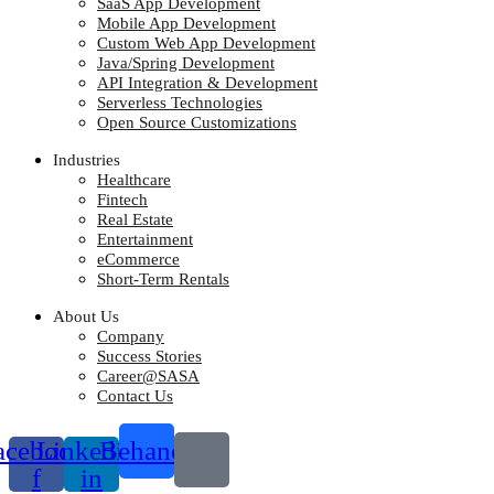
SaaS App Development
Mobile App Development
Custom Web App Development
Java/Spring Development
API Integration & Development
Serverless Technologies
Open Source Customizations
Industries
Healthcare
Fintech
Real Estate
Entertainment
eCommerce
Short-Term Rentals
About Us
Company
Success Stories
Career@SASA
Contact Us
acebook-
Linkedin-
Behance
f
in