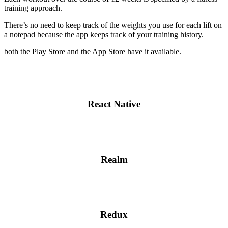
training approach.
There’s no need to keep track of the weights you use for each lift on
a notepad because the app keeps track of your training history.
both the Play Store and the App Store have it available.
React Native
Realm
Redux