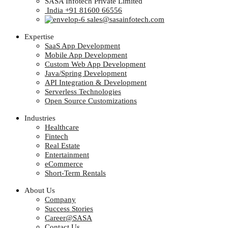
SASA Infotech Private Limited
India +91 81600 66556
sales@sasainfotech.com
Expertise
SaaS App Development
Mobile App Development
Custom Web App Development
Java/Spring Development
API Integration & Development
Serverless Technologies
Open Source Customizations
Industries
Healthcare
Fintech
Real Estate
Entertainment
eCommerce
Short-Term Rentals
About Us
Company
Success Stories
Career@SASA
Contact Us