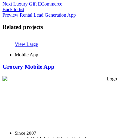
Next
Luxury Gift ECommerce
Back to list
Preview
Rental Lead Generation App
Related projects
View Large
Mobile App
Grocery Mobile App
Since 2007