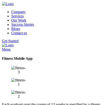
Company
Services
Our Work
Success Stories
Blogs
Contact us
Get Started
Menu
Fitness Mobile App
Each workout over the course of 12 weeks is specified by a fitness