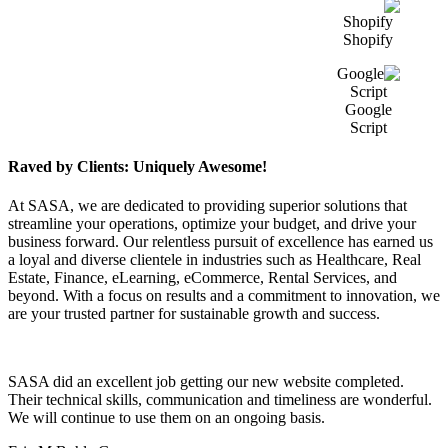
Shopify
Google
Script
Raved by Clients: Uniquely Awesome!
At SASA, we are dedicated to providing superior solutions that
streamline your operations, optimize your budget, and drive your
business forward. Our relentless pursuit of excellence has earned us
a loyal and diverse clientele in industries such as Healthcare, Real
Estate, Finance, eLearning, eCommerce, Rental Services, and
beyond. With a focus on results and a commitment to innovation, we
are your trusted partner for sustainable growth and success.
SASA did an excellent job getting our new website completed.
Their technical skills, communication and timeliness are wonderful.
We will continue to use them on an ongoing basis.