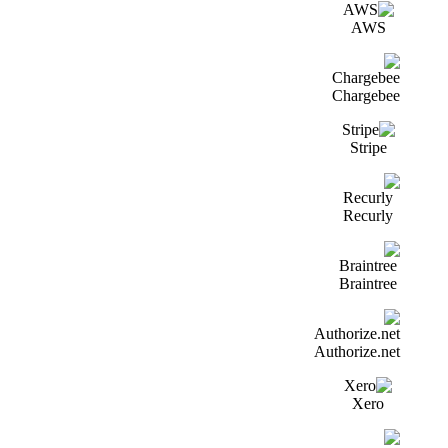
AWS
Chargebee
Stripe
Recurly
Braintree
Authorize.net
Xero