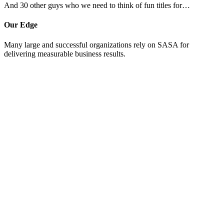
And 30 other guys who we need to think of fun titles for…
Our Edge
Many large and successful organizations rely on SASA for
delivering measurable business results.