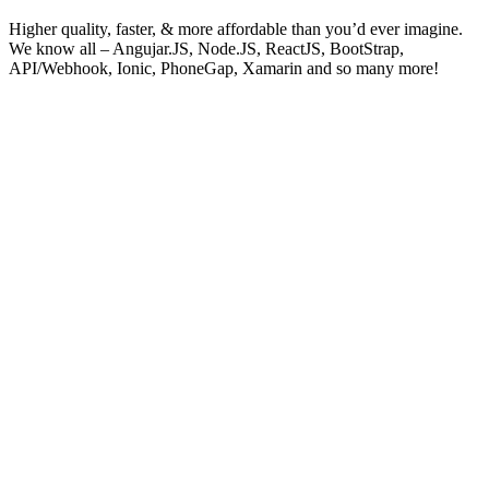
Higher quality, faster, & more affordable than you’d ever imagine.
We know all – Angujar.JS, Node.JS, ReactJS, BootStrap,
API/Webhook, Ionic, PhoneGap, Xamarin and so many more!