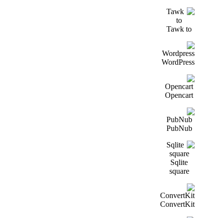
Tawk to
WordPress
Opencart
PubNub
Sqlite
square
ConvertKit