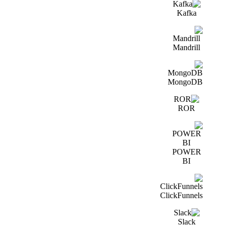
Kafka
Mandrill
MongoDB
ROR
POWER
BI
ClickFunnels
Slack