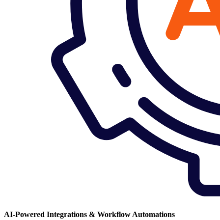
AI-Powered Integrations & Workflow Automations