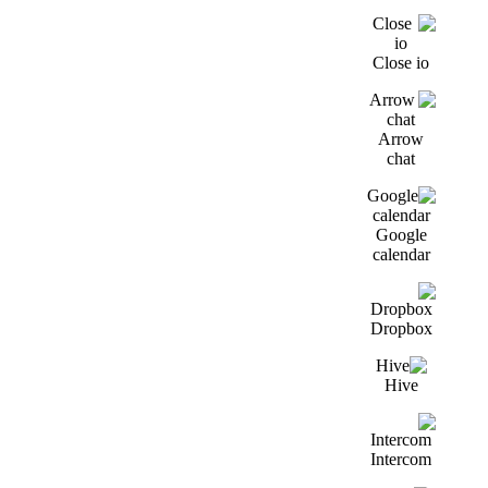
Close io
Arrow
chat
Google
calendar
Dropbox
Hive
Intercom