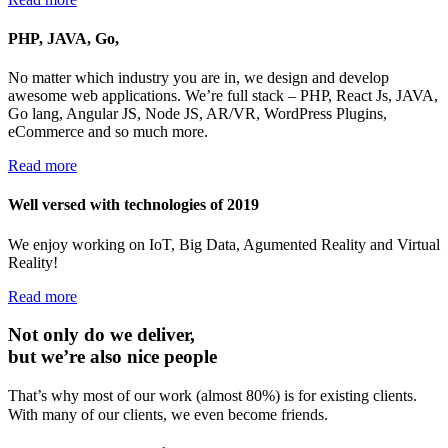
PHP, JAVA, Go,
No matter which industry you are in, we design and develop
awesome web applications. We’re full stack – PHP, React Js, JAVA,
Go lang, Angular JS, Node JS, AR/VR, WordPress Plugins,
eCommerce and so much more.
Read more
Well versed with technologies of 2019
We enjoy working on IoT, Big Data, Agumented Reality and Virtual
Reality!
Read more
Not only do we deliver,
but we’re also nice people
That’s why most of our work (almost 80%) is for existing clients.
With many of our clients, we even become friends.