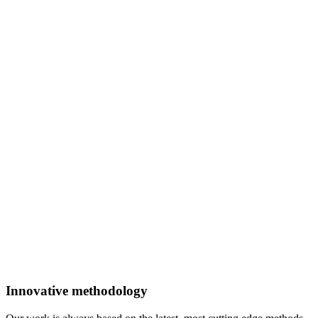
Innovative methodology