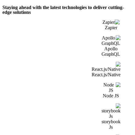
Staying ahead with the latest technologies to deliver cutting-
edge solutions
Zapier
Apollo
GraphQL
React.js/Native
Node JS
storybook
Js