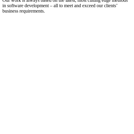
Our work is always based on the latest, most cutting edge methods
in software development – all to meet and exceed our clients’
business requirements.