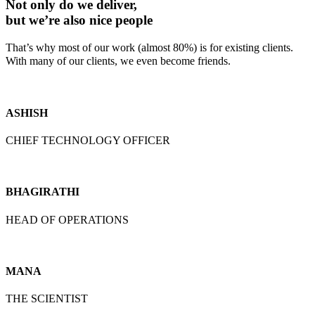
Not only do we deliver,
but we’re also nice people
That’s why most of our work (almost 80%) is for existing clients.
With many of our clients, we even become friends.
ASHISH
CHIEF TECHNOLOGY OFFICER
BHAGIRATHI
HEAD OF OPERATIONS
MANA
THE SCIENTIST