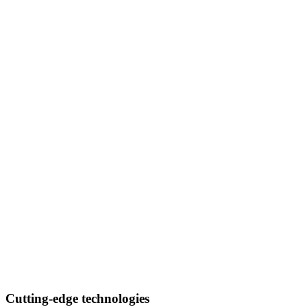
Cutting-edge technologies