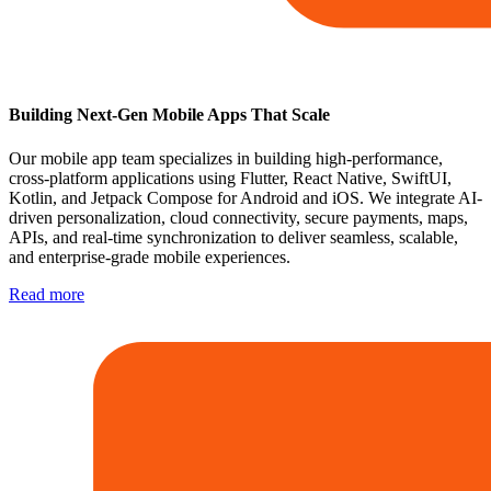
Building Next-Gen Mobile Apps That Scale
Our mobile app team specializes in building high-performance,
cross-platform applications using Flutter, React Native, SwiftUI,
Kotlin, and Jetpack Compose for Android and iOS. We integrate AI-
driven personalization, cloud connectivity, secure payments, maps,
APIs, and real-time synchronization to deliver seamless, scalable,
and enterprise-grade mobile experiences.
Read more