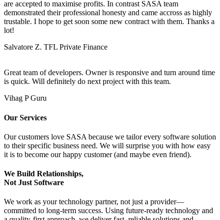
are accepted to maximise profits. In contrast SASA team
demonstrated their professional honesty and came accross as highly
trustable. I hope to get soon some new contract with them. Thanks a
lot!
Salvatore Z.
TFL Private Finance
Great team of developers. Owner is responsive and turn around time
is quick. Will definitely do next project with this team.
Vihag P
Guru
Our Services
Our customers love SASA because we tailor every software solution
to their specific business need. We will surprise you with how easy
it is to become our happy customer (and maybe even friend).
We Build Relationships,
Not Just Software
We work as your technology partner, not just a provider—
committed to long-term success. Using future-ready technology and
a quality-first approach, we deliver fast, reliable solutions and