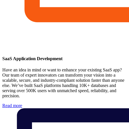
SaaS Application Development
Have an idea in mind or want to enhance your existing SaaS app?
Our team of expert innovators can transform your vision into a
scalable, secure, and industry-compliant solution faster than anyone
else. We’ve built SaaS platforms handling 10K+ databases and
serving over 500K users with unmatched speed, reliability, and
precision.
Read more