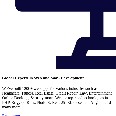
Global Experts in Web and SaaS Development
We’ve built 1200+ web apps for various industries such as
Healthcare, Fitness, Real Estate, Credit Repair, Law, Entertainment,
Online Booking, & many more. We use top rated technologies in
PHP, Rugy on Rails, NodeJS, ReactJS, Elasticsearch, Angular and
many more!
Read more