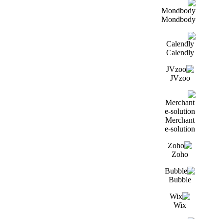
Mondbody
Calendly
JVzoo
Merchant
e-solution
Zoho
Bubble
Wix