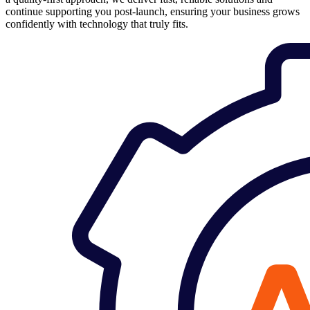
continue supporting you post-launch, ensuring your business grows
confidently with technology that truly fits.