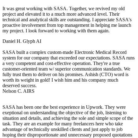
It was great working with SASA. Together, we revived my old
project and elevated it to a much more advanced level. Their
technical and analytical skills are outstanding. I appreciate SASA's
proactive involvement from top management in helping me launch
my project. I look forward to working with them again.
Daniel H.
Glyph AI
SASA built a complex custom-made Electronic Medical Record
system for our company that exceeded our expectations. SASA runs
a very competent and cost-effective operation. They're a true
customer-oriented team w/ superior communication standards. We
fully trust them to deliver on his promises. Ashish (CTO) word is
worth its weight in gold! I wish him and his company much
deserved success.
Nelson C.
AIRS
SASA has been one the best experience in Upwork. They were
exeptional on understanding the objective of the job, listening to
situation and details, and achieving the sole and simple scope of the
task. They are an example for many freelancers here who take
advantage of technically unskilled clients and just apply to job
hoping their disproportionate and unnecessary proposed quotations