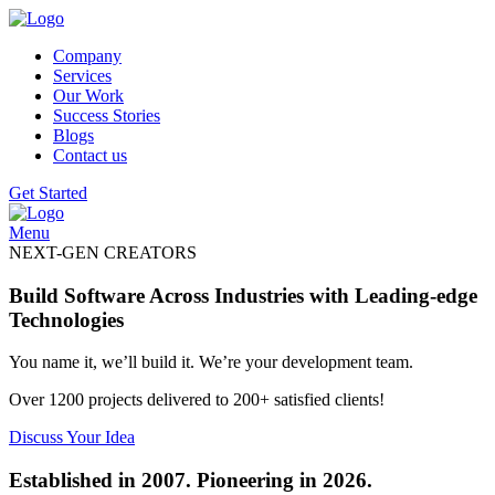
Company
Services
Our Work
Success Stories
Blogs
Contact us
Get Started
Menu
NEXT-GEN CREATORS
Build Software Across Industries with Leading-edge
Technologies
You name it, we’ll build it. We’re your development team.
Over 1200 projects delivered to 200+ satisfied clients!
Discuss Your Idea
Established in 2007. Pioneering in 2026.​