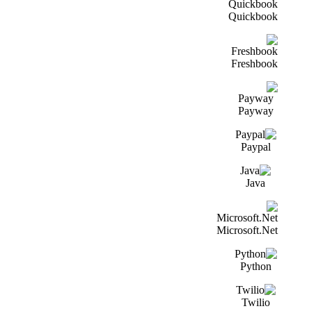
Quickbook
Freshbook
Payway
Paypal
Java
Microsoft.Net
Python
Twilio