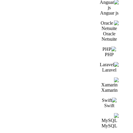
Anguar js
Oracle
Netsuite
PHP
Laravel
Xamarin
Swift
MySQL