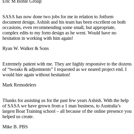
Eric M
Bohle Group
SASA has now done two jobs for me in relation to Jotform
document design. Ashish and his team has been excellent on both
occasions, even recommending some small, but appropriate,
complex edits to my form design as he went. Would have no
hesitation in working with him again!
Ryan W.
Walker & Sons
Extremely patient with me. They are highly responsive to the dozens
of “tweaks & adjustments” I requested as we neared project end. I
would hire again without hesitation!
Mark
Remodelers
Thanks for assisting us for the past few years Ashish. With the help
of SASA we have grown from a 1 man business, to Australia’s
largest Boat Training school – all because of the online presence you
helped us create.
Mike B.
PBS