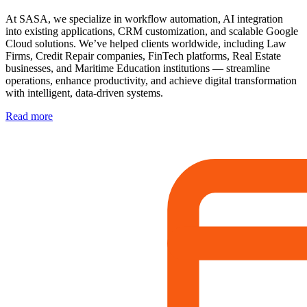
At SASA, we specialize in workflow automation, AI integration
into existing applications, CRM customization, and scalable Google
Cloud solutions. We’ve helped clients worldwide, including Law
Firms, Credit Repair companies, FinTech platforms, Real Estate
businesses, and Maritime Education institutions — streamline
operations, enhance productivity, and achieve digital transformation
with intelligent, data-driven systems.
Read more