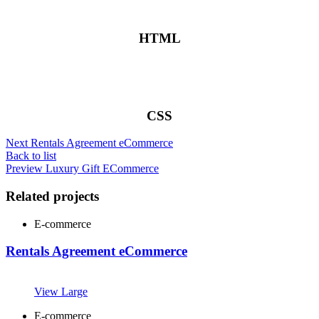
HTML
CSS
Next
Rentals Agreement eCommerce
Back to list
Preview
Luxury Gift ECommerce
Related projects
E-commerce
Rentals Agreement eCommerce
View Large
E-commerce