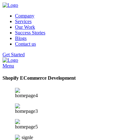
Company
Services
Our Work
Success Stories
Blogs
Contact us
Get Started
Menu
Shopify ECommerce Development