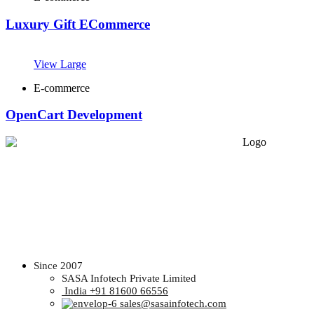
Luxury Gift ECommerce
View Large
E-commerce
OpenCart Development
Since 2007
SASA Infotech Private Limited
India +91 81600 66556
sales@sasainfotech.com