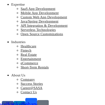
Expertise
SaaS App Development
Mobile App Development
Custom Web App Development
Java/Spring Development
API Integration & Development
Serverless Technologies
Open Source Customizations
Industries
Healthcare
Fintech
Real Estate
Entertainment
eCommerce
Short-Term Rentals
About Us
Company
Success Stories
Career@SASA
Contact Us
acebook-
Linkedin-
Behance