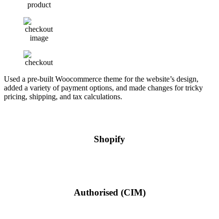
Used a pre-built Woocommerce theme for the website’s design,
added a variety of payment options, and made changes for tricky
pricing, shipping, and tax calculations.
Shopify
Authorised (CIM)