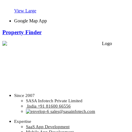
View Large
Google Map App
Property Finder
Since 2007
SASA Infotech Private Limited
India +91 81600 66556
sales@sasainfotech.com
Expertise
SaaS App Development