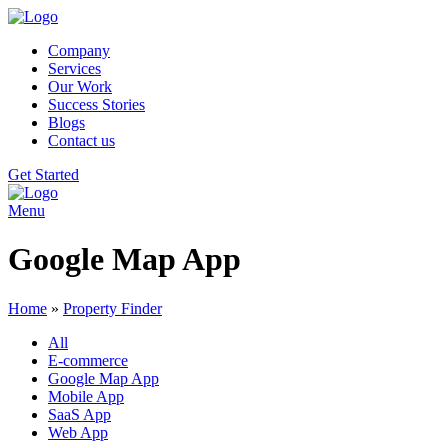
Company
Services
Our Work
Success Stories
Blogs
Contact us
Get Started
Menu
Google Map App
Home
»
Property Finder
All
E-commerce
Google Map App
Mobile App
SaaS App
Web App