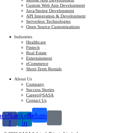
Mobile App Development
Custom Web App Development
Java/Spring Development
API Integration & Development
Serverless Technologies
Open Source Customizations
Industries
Healthcare
Fintech
Real Estate
Entertainment
eCommerce
Short-Term Rentals
About Us
Company
Success Stories
Career@SASA
Contact Us
acebook-
Linkedin-
Behance
f
in