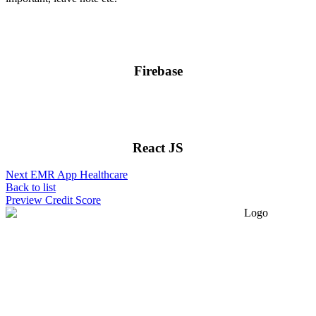
Firebase
React JS
Next
EMR App Healthcare
Back to list
Preview
Credit Score