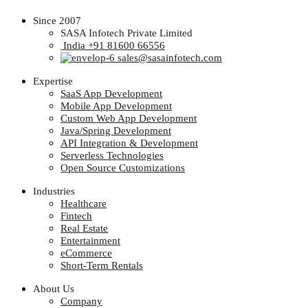
Since 2007
SASA Infotech Private Limited
India +91 81600 66556
sales@sasainfotech.com
Expertise
SaaS App Development
Mobile App Development
Custom Web App Development
Java/Spring Development
API Integration & Development
Serverless Technologies
Open Source Customizations
Industries
Healthcare
Fintech
Real Estate
Entertainment
eCommerce
Short-Term Rentals
About Us
Company