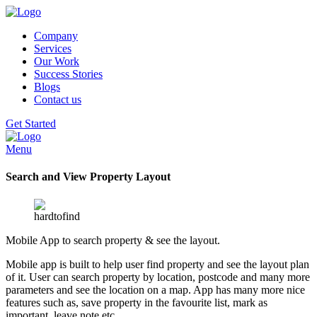
Company
Services
Our Work
Success Stories
Blogs
Contact us
Get Started
Menu
Search and View Property Layout
Mobile App to search property & see the layout.
Mobile app is built to help user find property and see the layout plan
of it. User can search property by location, postcode and many more
parameters and see the location on a map. App has many more nice
features such as, save property in the favourite list, mark as
important, leave note etc.