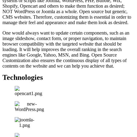
systems or scripts like Joomla, WordPress, PHP, Bubble, Wix,
Shopify, Opencart and others to make them function as desired;
NOT WordPress or Joomla as a whole. Open source but generic,
CMS websites. Therefore, customizing them is essential in order to
manage their feel and appearance and make them look as desired.
One would always want to update certain components, such as an
image slideshow, contact form, or proper navigation, to maintain
browser compatibility with the targeted website that should be
loading. It will help improves the overall ranking in the search
engines like Google, Yahoo, MSN, and Bing. Open Source
Customization also ensures the continuous display of all types of
contents on the website and we can help you achieve that.
Technologies