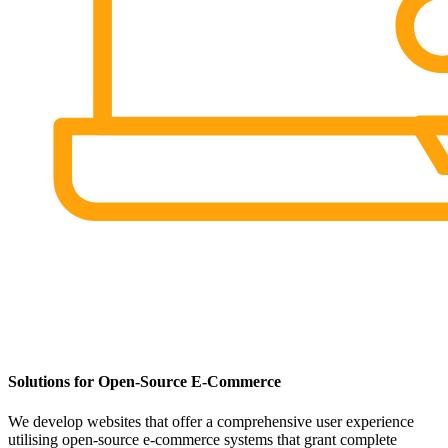
Solutions for Open-Source E-Commerce
We develop websites that offer a comprehensive user experience
utilising open-source e-commerce systems that grant complete