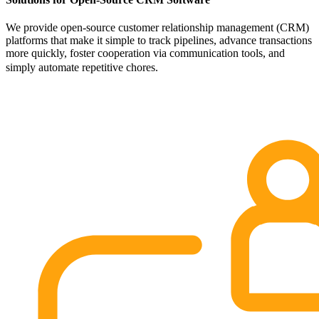
We provide open-source customer relationship management (CRM)
platforms that make it simple to track pipelines, advance transactions
more quickly, foster cooperation via communication tools, and
simply automate repetitive chores.