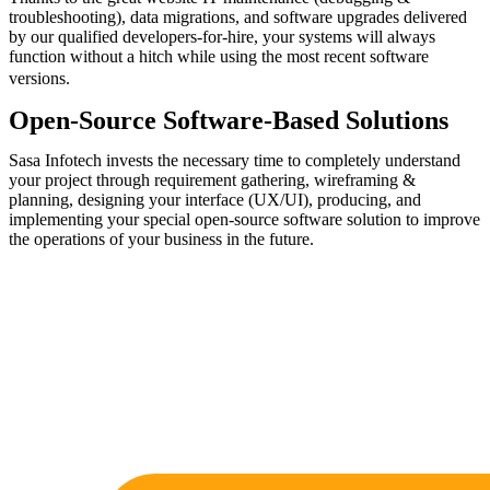
troubleshooting), data migrations, and software upgrades delivered
by our qualified developers-for-hire, your systems will always
function without a hitch while using the most recent software
versions.
Open-Source Software-Based Solutions
Sasa Infotech invests the necessary time to completely understand
your project through requirement gathering, wireframing &
planning, designing your interface (UX/UI), producing, and
implementing your special open-source software solution to improve
the operations of your business in the future.