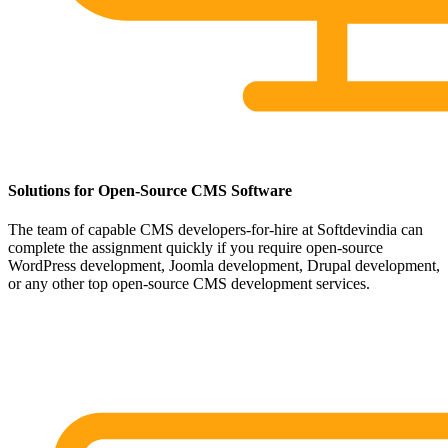
Solutions for Open-Source CMS Software
The team of capable CMS developers-for-hire at Softdevindia can
complete the assignment quickly if you require open-source
WordPress development, Joomla development, Drupal development,
or any other top open-source CMS development services.