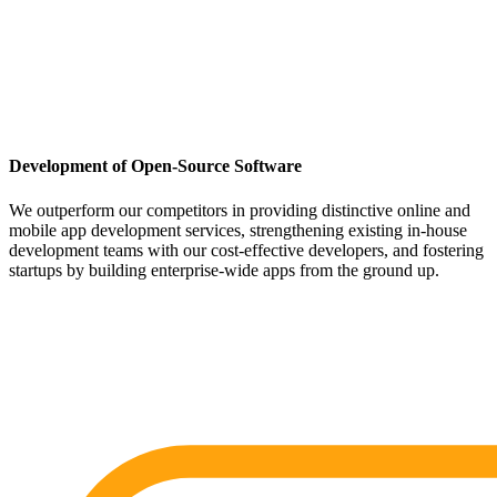
Development of Open-Source Software
We outperform our competitors in providing distinctive online and
mobile app development services, strengthening existing in-house
development teams with our cost-effective developers, and fostering
startups by building enterprise-wide apps from the ground up.