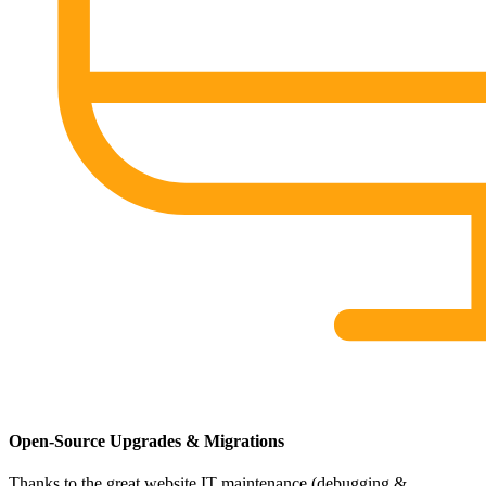
Open-Source Upgrades & Migrations
Thanks to the great website IT maintenance (debugging &