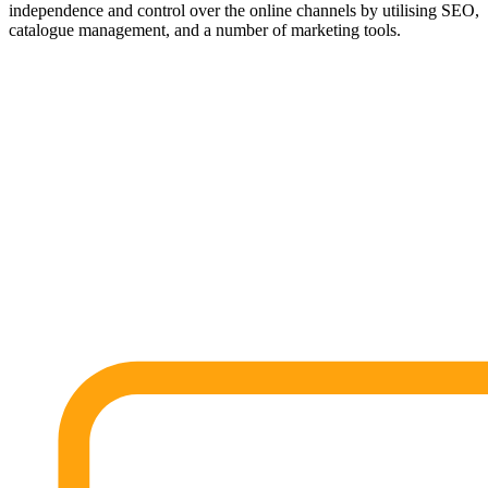
independence and control over the online channels by utilising SEO,
catalogue management, and a number of marketing tools.