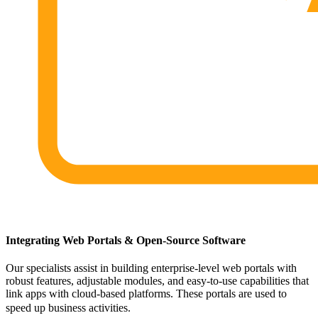
Integrating Web Portals & Open-Source Software
Our specialists assist in building enterprise-level web portals with
robust features, adjustable modules, and easy-to-use capabilities that
link apps with cloud-based platforms. These portals are used to
speed up business activities.