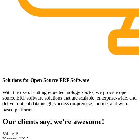
Solutions for Open-Source ERP Software
With the use of cutting-edge technology stacks, we provide open-
source ERP software solutions that are scalable, enterprise-wide, and
deliver critical data insights across on-premise, mobile, and web-
based platforms.
Our clients say, we're awesome!
Vihag P