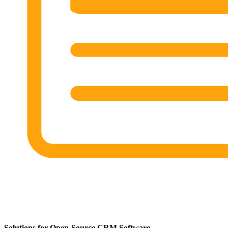
Solutions for Open-Source CRM Software