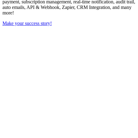
payment, subscription management, real-time notification, audit trail,
auto emails, API & Webhook, Zapier, CRM Integration, and many
more!
Make your success story!