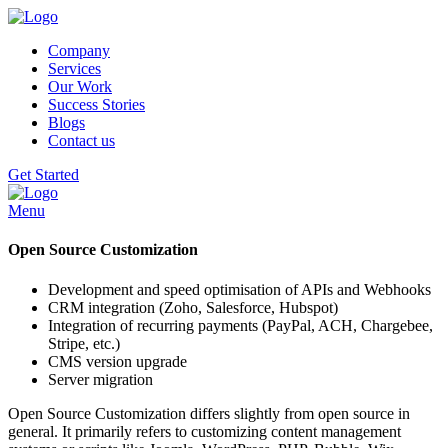
Company
Services
Our Work
Success Stories
Blogs
Contact us
Get Started
Menu
Open Source Customization
Development and speed optimisation of APIs and Webhooks
CRM integration (Zoho, Salesforce, Hubspot)
Integration of recurring payments (PayPal, ACH, Chargebee,
Stripe, etc.)
CMS version upgrade
Server migration
Open Source Customization differs slightly from open source in
general. It primarily refers to customizing content management