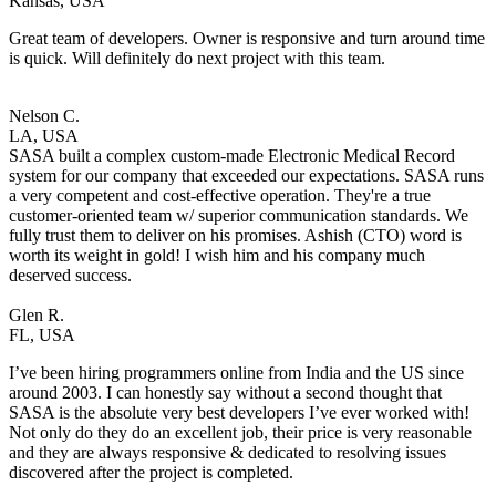
Kansas, USA
Great team of developers. Owner is responsive and turn around time
is quick. Will definitely do next project with this team.
Nelson C.
LA, USA
SASA built a complex custom-made Electronic Medical Record
system for our company that exceeded our expectations. SASA runs
a very competent and cost-effective operation. They're a true
customer-oriented team w/ superior communication standards. We
fully trust them to deliver on his promises. Ashish (CTO) word is
worth its weight in gold! I wish him and his company much
deserved success.
Glen R.
FL, USA
I’ve been hiring programmers online from India and the US since
around 2003. I can honestly say without a second thought that
SASA is the absolute very best developers I’ve ever worked with!
Not only do they do an excellent job, their price is very reasonable
and they are always responsive & dedicated to resolving issues
discovered after the project is completed.