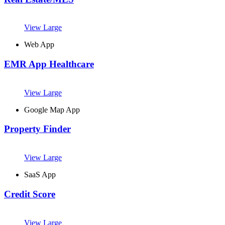
View Large
Web App
EMR App Healthcare
View Large
Google Map App
Property Finder
View Large
SaaS App
Credit Score
View Large