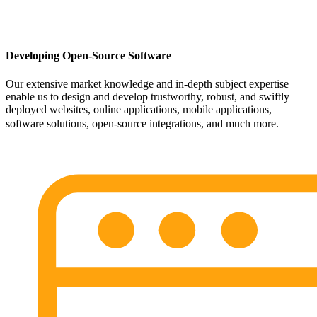
Developing Open-Source Software
Our extensive market knowledge and in-depth subject expertise
enable us to design and develop trustworthy, robust, and swiftly
deployed websites, online applications, mobile applications,
software solutions, open-source integrations, and much more.