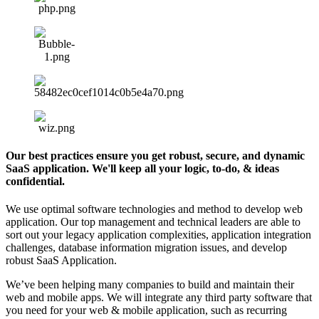
Our best practices ensure you get robust, secure, and dynamic
SaaS application. We'll keep all your logic, to-do, & ideas
confidential.
We use optimal software technologies and method to develop web
application. Our top management and technical leaders are able to
sort out your legacy application complexities, application integration
challenges, database information migration issues, and develop
robust SaaS Application.
We’ve been helping many companies to build and maintain their
web and mobile apps. We will integrate any third party software that
you need for your web & mobile application, such as recurring