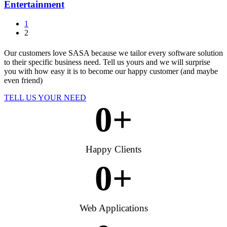
Entertainment
1
2
Our customers love SASA because we tailor every software solution
to their specific business need. Tell us yours and we will surprise
you with how easy it is to become our happy customer (and maybe
even friend)
TELL US YOUR NEED
0
+
Happy Clients
0
+
Web Applications