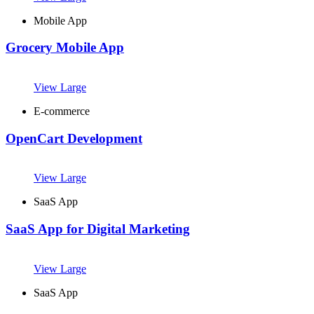
Mobile App
Grocery Mobile App
View Large
E-commerce
OpenCart Development
View Large
SaaS App
SaaS App for Digital Marketing
View Large
SaaS App