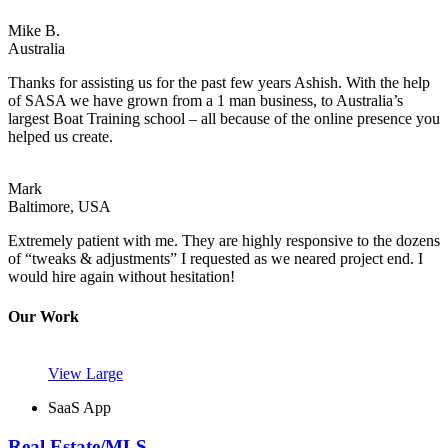
Mike B.
Australia
Thanks for assisting us for the past few years Ashish. With the help
of SASA we have grown from a 1 man business, to Australia’s
largest Boat Training school – all because of the online presence you
helped us create.
Mark
Baltimore, USA
Extremely patient with me. They are highly responsive to the dozens
of “tweaks & adjustments” I requested as we neared project end. I
would hire again without hesitation!
Our Work
View Large
SaaS App
Real Estate/MLS