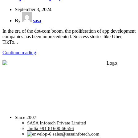
September 3, 2024
By
sasa
In the era of the dot-com boom, the proliferation of app development
companies has been unprecedented. Success stories like Uber,
TikTo...
Continue reading
Since 2007
SASA Infotech Private Limited
India +91 81600 66556
sales@sasainfotech.com