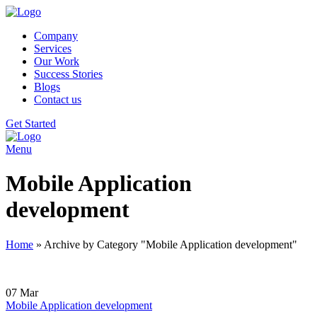
Company
Services
Our Work
Success Stories
Blogs
Contact us
Get Started
Menu
Mobile Application
development
Home
»
Archive by Category "Mobile Application development"
07
Mar
Mobile Application development