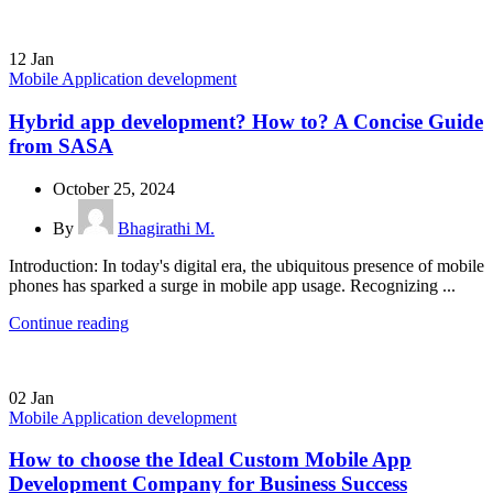
12
Jan
Mobile Application development
Hybrid app development? How to? A Concise Guide
from SASA
October 25, 2024
By
Bhagirathi M.
Introduction: In today's digital era, the ubiquitous presence of mobile
phones has sparked a surge in mobile app usage. Recognizing ...
Continue reading
02
Jan
Mobile Application development
How to choose the Ideal Custom Mobile App
Development Company for Business Success