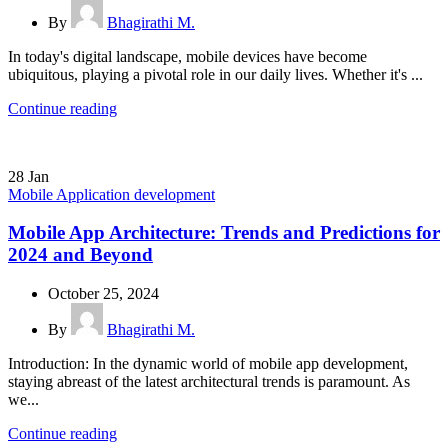
By
Bhagirathi M.
In today's digital landscape, mobile devices have become
ubiquitous, playing a pivotal role in our daily lives. Whether it's ...
Continue reading
28
Jan
Mobile Application development
Mobile App Architecture: Trends and Predictions for
2024 and Beyond
October 25, 2024
By
Bhagirathi M.
Introduction: In the dynamic world of mobile app development,
staying abreast of the latest architectural trends is paramount. As
we...
Continue reading