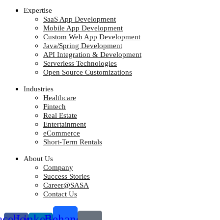
Expertise
SaaS App Development
Mobile App Development
Custom Web App Development
Java/Spring Development
API Integration & Development
Serverless Technologies
Open Source Customizations
Industries
Healthcare
Fintech
Real Estate
Entertainment
eCommerce
Short-Term Rentals
About Us
Company
Success Stories
Career@SASA
Contact Us
acebook-
Linkedin-
Behance