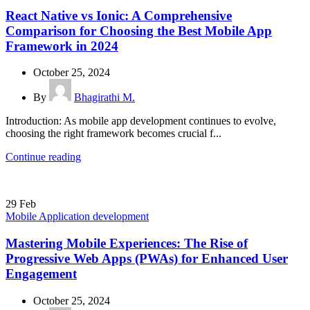
React Native vs Ionic: A Comprehensive
Comparison for Choosing the Best Mobile App
Framework in 2024
October 25, 2024
By
Bhagirathi M.
Introduction: As mobile app development continues to evolve,
choosing the right framework becomes crucial f...
Continue reading
29
Feb
Mobile Application development
Mastering Mobile Experiences: The Rise of
Progressive Web Apps (PWAs) for Enhanced User
Engagement
October 25, 2024