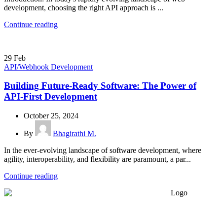
development, choosing the right API approach is ...
Continue reading
29
Feb
API/Webhook Development
Building Future-Ready Software: The Power of
API-First Development
October 25, 2024
By
Bhagirathi M.
In the ever-evolving landscape of software development, where
agility, interoperability, and flexibility are paramount, a par...
Continue reading