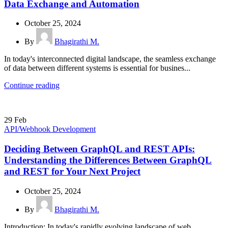
Data Exchange and Automation
October 25, 2024
By
Bhagirathi M.
In today's interconnected digital landscape, the seamless exchange
of data between different systems is essential for busines...
Continue reading
29
Feb
API/Webhook Development
Deciding Between GraphQL and REST APIs:
Understanding the Differences Between GraphQL
and REST for Your Next Project
October 25, 2024
By
Bhagirathi M.
Introduction: In today's rapidly evolving landscape of web