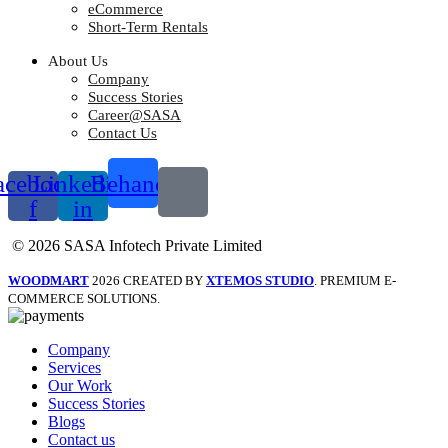
eCommerce
Short-Term Rentals
About Us
Company
Success Stories
Career@SASA
Contact Us
acebook-
Linkedin-
Behance
f
in
© 2026 SASA Infotech Private Limited
WOODMART
2026 CREATED BY
XTEMOS STUDIO
. PREMIUM E-
COMMERCE SOLUTIONS.
Company
Services
Our Work
Success Stories
Blogs
Contact us