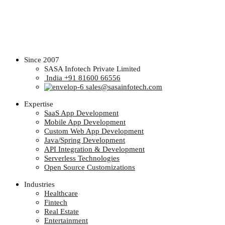
Since 2007
SASA Infotech Private Limited
India +91 81600 66556
sales@sasainfotech.com
Expertise
SaaS App Development
Mobile App Development
Custom Web App Development
Java/Spring Development
API Integration & Development
Serverless Technologies
Open Source Customizations
Industries
Healthcare
Fintech
Real Estate
Entertainment