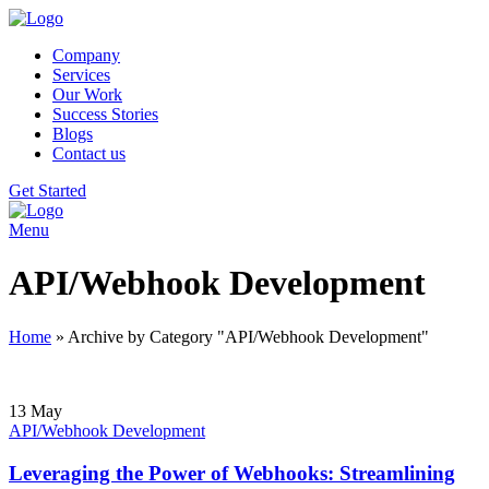
Company
Services
Our Work
Success Stories
Blogs
Contact us
Get Started
Menu
API/Webhook Development
Home
»
Archive by Category "API/Webhook Development"
13
May
API/Webhook Development
Leveraging the Power of Webhooks: Streamlining