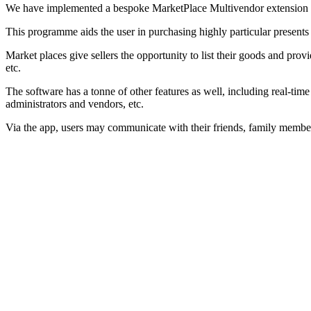
We have implemented a bespoke MarketPlace Multivendor extension in
This programme aids the user in purchasing highly particular presents f
Market places give sellers the opportunity to list their goods and prov
etc.
The software has a tonne of other features as well, including real-time 
administrators and vendors, etc.
Via the app, users may communicate with their friends, family membe