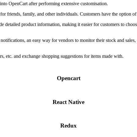
to OpenCart after performing extensive customisation.
or friends, family, and other individuals. Customers have the option of sp
ide detailed product information, making it easier for customers to choose
notifications, an easy way for vendors to monitor their stock and sales, 
rs, etc. and exchange shopping suggestions for items made with.
Opencart
React Native
Redux