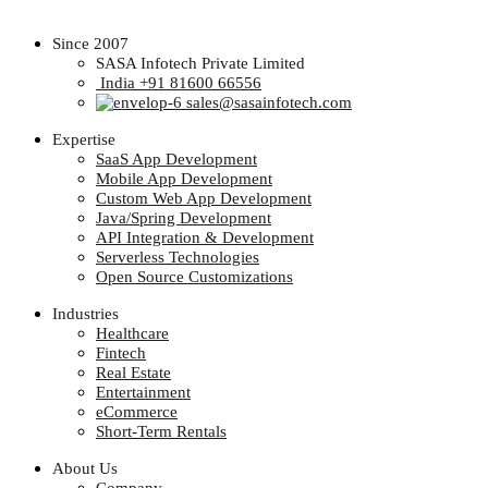
Since 2007
SASA Infotech Private Limited
India +91 81600 66556
sales@sasainfotech.com
Expertise
SaaS App Development
Mobile App Development
Custom Web App Development
Java/Spring Development
API Integration & Development
Serverless Technologies
Open Source Customizations
Industries
Healthcare
Fintech
Real Estate
Entertainment
eCommerce
Short-Term Rentals
About Us
Company