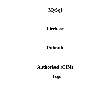
MySql
Firebase
Pubnub
Authorised (CIM)