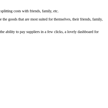
litting costs with friends, family, etc.
 the goods that are most suited for themselves, their friends, family,
the ability to pay suppliers in a few clicks, a lovely dashboard for