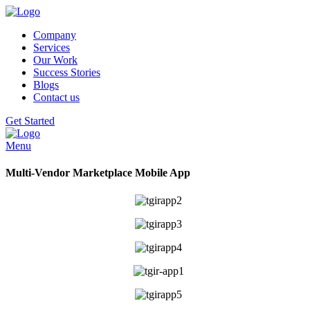
Company
Services
Our Work
Success Stories
Blogs
Contact us
Get Started
Menu
Multi-Vendor Marketplace Mobile App