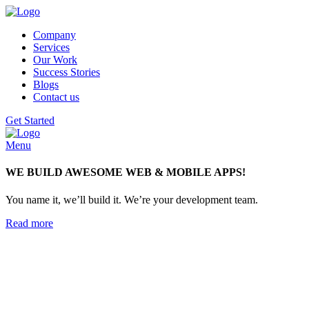
Company
Services
Our Work
Success Stories
Blogs
Contact us
Get Started
Menu
WE BUILD AWESOME WEB & MOBILE APPS!
You name it, we’ll build it. We’re your development team.
Read more