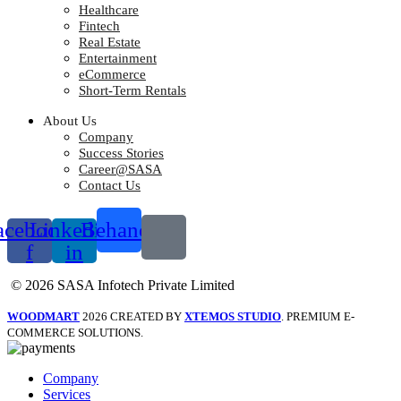
Healthcare
Fintech
Real Estate
Entertainment
eCommerce
Short-Term Rentals
About Us
Company
Success Stories
Career@SASA
Contact Us
acebook-
Linkedin-
Behance
f
in
© 2026 SASA Infotech Private Limited
WOODMART
2026 CREATED BY
XTEMOS STUDIO
. PREMIUM E-
COMMERCE SOLUTIONS.
Company
Services