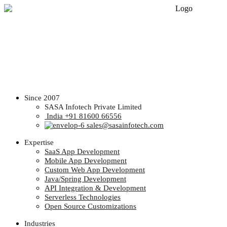
Since 2007
SASA Infotech Private Limited
India +91 81600 66556
sales@sasainfotech.com
Expertise
SaaS App Development
Mobile App Development
Custom Web App Development
Java/Spring Development
API Integration & Development
Serverless Technologies
Open Source Customizations
Industries