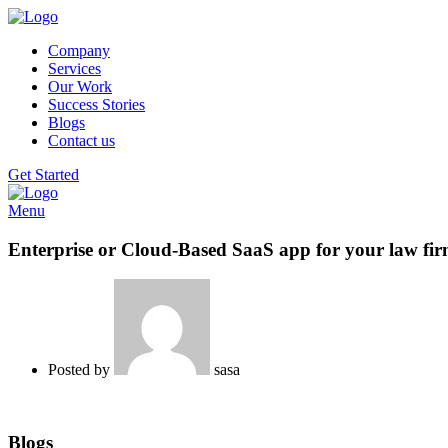
Company
Services
Our Work
Success Stories
Blogs
Contact us
Get Started
Menu
Enterprise or Cloud-Based SaaS app for your law fi
Posted by
sasa
Blogs