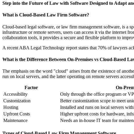
Step into the Future of Law with Software Designed to Adapt an
What is Cloud-Based Law Firm Software?
Cloud-based legal software, or law firm management software, is a spe
infrastructure or remote servers, users can access it via the internet
collaboration tools, it provides a secure and flexible platform to impr
A recent ABA Legal Technology report states that 70% of lawyers ac
What is the Difference Between On-Premises vs Cloud-Based L
The emphasis on the word "cloud" arises from the existence of anothe
run on local servers, and the latter operating on remote servers accessi
Factor
On-Premi
Accessibility
Only through the office program or V
Customization
Better customization scope to meet uni
Hosting
Installed and runs on local servers with
Upfront Costs
Higher upfront costs for hardware, infr
Maintenance
Needs an in-house IT team for maintena
Types of Cloud-Based Law Firm Management Software