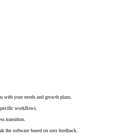
ns with your needs and growth plans.
specific workflows.
ss transition.
ak the software based on user feedback.