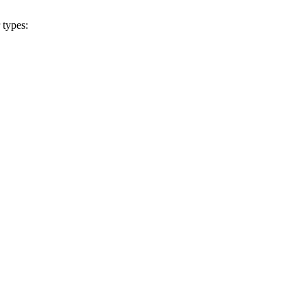
 types: