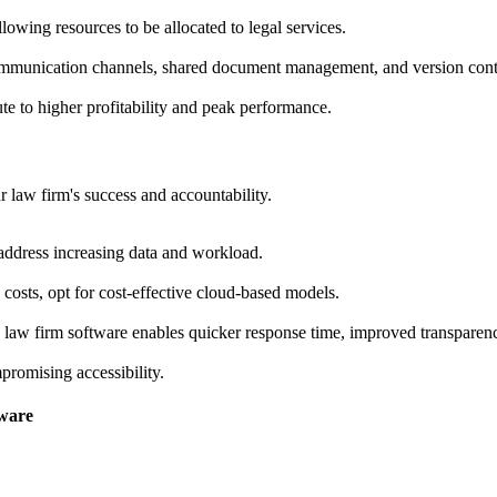
owing resources to be allocated to legal services.
communication channels, shared document management, and version cont
ute to higher profitability and peak performance.
 law firm's success and accountability.
address increasing data and workload.
 costs, opt for cost-effective cloud-based models.
d law firm software enables quicker response time, improved transparency
romising accessibility.
tware