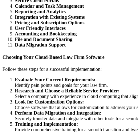
Secure Client Portals
Calendar and Task Management
Reporting and Analytics
Integration with Existing Systems
Pricing and Subscription Options
User-Friendly Interfaces
Accounting and Bookkeeping
File and Document Sharing
Data Migration Support
Choosing Your Cloud-Based Law Firm Software
Follow these steps for a successful implementation:
Evaluate Your Current Requirements:
Identify pain points and goals for your law firm.
Research and Choose a Reliable Service Provider:
Select a company with experience in cloud computing that alig
Look for Customization Options:
Choose software that allows for customization to address your 
Perform Data Migration and Integration:
Securely transfer data and integrate with other tools for a seamle
Training and Implementation:
Provide comprehensive training for a smooth transition and twe