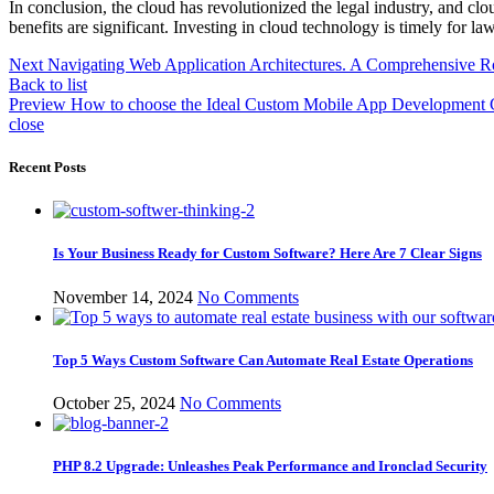
In conclusion, the cloud has revolutionized the legal industry, and cl
benefits are significant. Investing in cloud technology is timely for la
Next
Navigating Web Application Architectures. A Comprehensive 
Back to list
Preview
How to choose the Ideal Custom Mobile App Development 
close
Recent Posts
Is Your Business Ready for Custom Software? Here Are 7 Clear Signs
November 14, 2024
No Comments
Top 5 Ways Custom Software Can Automate Real Estate Operations
October 25, 2024
No Comments
PHP 8.2 Upgrade: Unleashes Peak Performance and Ironclad Security