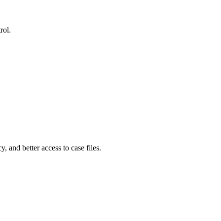
rol.
, and better access to case files.