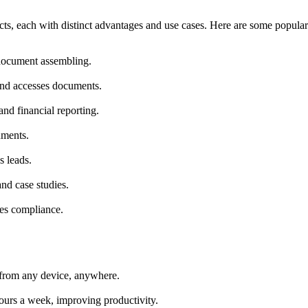
ucts, each with distinct advantages and use cases. Here are some popular
 document assembling.
and accesses documents.
and financial reporting.
uments.
s leads.
and case studies.
res compliance.
ls from any device, anywhere.
hours a week, improving productivity.