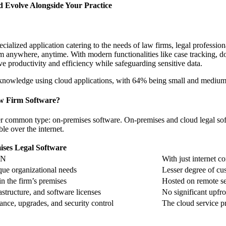
d Evolve Alongside Your Practice
cialized application catering to the needs of law firms, legal professio
 from anywhere, anytime. With modern functionalities like case tracking
ove productivity and efficiency while safeguarding sensitive data.
knowledge using cloud applications, with 64% being small and medium-
aw Firm Software?
r common type: on-premises software. On-premises and cloud legal softw
ble over the internet.
ses Legal Software
PN
With just internet c
que organizational needs
Lesser degree of cus
in the firm’s premises
Hosted on remote ser
astructure, and software licenses
No significant upfro
nce, upgrades, and security control
The cloud service p