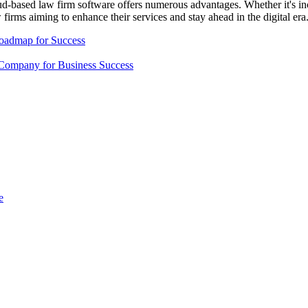
oud-based law firm software offers numerous advantages. Whether it's incr
w firms aiming to enhance their services and stay ahead in the digital era
Roadmap for Success
Company for Business Success