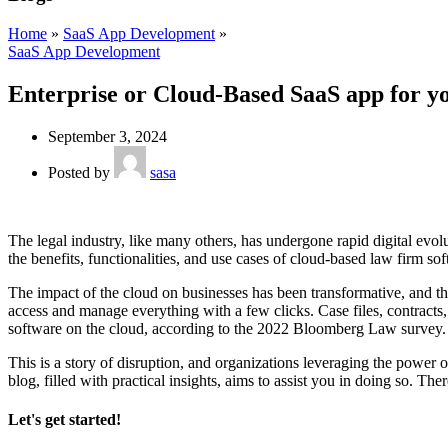
Home
»
SaaS App Development
»
SaaS App Development
Enterprise or Cloud-Based SaaS app for y
September 3, 2024
Posted by
sasa
The legal industry, like many others, has undergone rapid digital evo
the benefits, functionalities, and use cases of cloud-based law firm so
The impact of the cloud on businesses has been transformative, and t
access and manage everything with a few clicks. Case files, contracts,
software on the cloud, according to the 2022 Bloomberg Law survey.
This is a story of disruption, and organizations leveraging the power o
blog, filled with practical insights, aims to assist you in doing so. The
Let's get started!