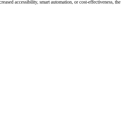
eased accessibility, smart automation, or cost-effectiveness, the
.