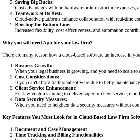
Saving Big Bucks:
Cost advantages with no hardware or infrastructure expenses, all
Teamwork at Its Best:
Cloud-native platforms enhance collaboration with real-time 
Boosting the Bottom Line:
Increased flexibility, cost-effectiveness, and automation contrib
Why you will need App for your law firm?
There are many reason how a clous-based software an increase in your
Business Growth:
When your legal business is growing, and you need to scale to 
Cost Considerations:
If you can't afford traditional software due to hefty maintenance
Client Service Enhancement:
For law ventures aiming to deliver superior client service, clou
Data Security Measures:
When you need to heighten data security measures without comp
Key Features You Must Look for in Cloud-Based Law Firm Sof
Document and Case Management
Time Tracking and Billing Functionalities