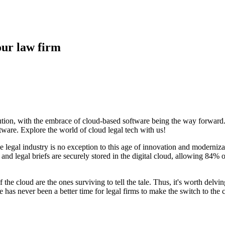
our law firm
lution, with the embrace of cloud-based software being the way forward. 
ftware. Explore the world of cloud legal tech with us!
he legal industry is no exception to this age of innovation and modern
 and legal briefs are securely stored in the digital cloud, allowing 84
f the cloud are the ones surviving to tell the tale. Thus, it's worth delv
re has never been a better time for legal firms to make the switch to the 