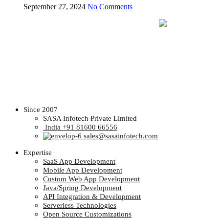
September 27, 2024
No Comments
Since 2007
SASA Infotech Private Limited
India +91 81600 66556
sales@sasainfotech.com
Expertise
SaaS App Development
Mobile App Development
Custom Web App Development
Java/Spring Development
API Integration & Development
Serverless Technologies
Open Source Customizations