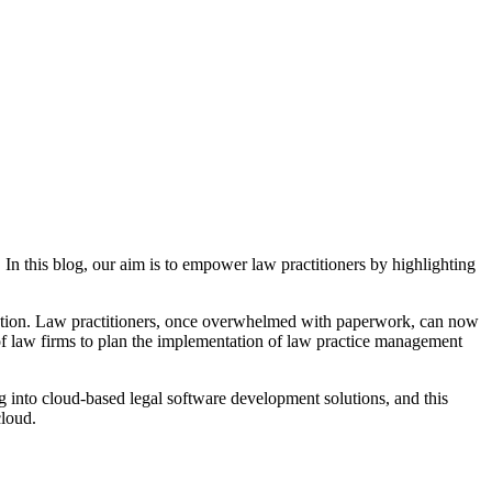
In this blog, our aim is to empower law practitioners by highlighting
ization. Law practitioners, once overwhelmed with paperwork, can now
% of law firms to plan the implementation of law practice management
ing into cloud-based legal software development solutions, and this
cloud.