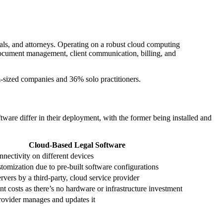
nals, and attorneys. Operating on a robust cloud computing
, document management, client communication, billing, and
sized companies and 36% solo practitioners.
are differ in their deployment, with the former being installed and
Cloud-Based Legal Software
onnectivity on different devices
tomization due to pre-built software configurations
vers by a third-party, cloud service provider
nt costs as there’s no hardware or infrastructure investment
rovider manages and updates it