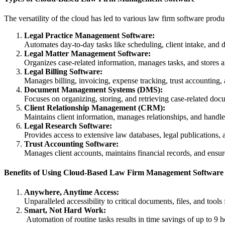
The versatility of the cloud has led to various law firm software prod
Legal Practice Management Software:
Automates day-to-day tasks like scheduling, client intake, and
Legal Matter Management Software:
Organizes case-related information, manages tasks, and stores 
Legal Billing Software:
Manages billing, invoicing, expense tracking, trust accounting, 
Document Management Systems (DMS):
Focuses on organizing, storing, and retrieving case-related doc
Client Relationship Management (CRM):
Maintains client information, manages relationships, and handle
Legal Research Software:
Provides access to extensive law databases, legal publications, 
Trust Accounting Software:
Manages client accounts, maintains financial records, and ensu
Benefits of Using Cloud-Based Law Firm Management Software
Anywhere, Anytime Access:
Unparalleled accessibility to critical documents, files, and too
Smart, Not Hard Work:
Automation of routine tasks results in time savings of up to 9 